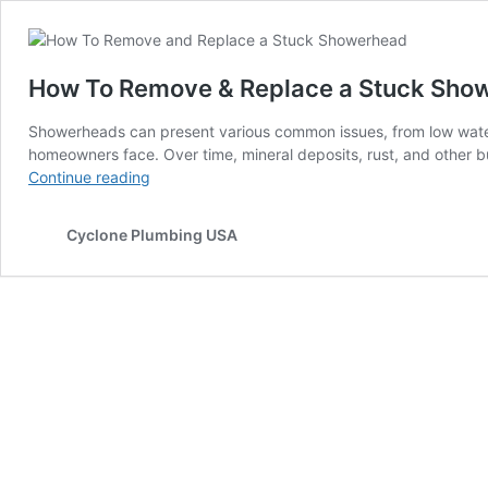
How To Remove & Replace a Stuck Sho
Showerheads can present various common issues, from low water
homeowners face. Over time, mineral deposits, rust, and othe
How
Continue reading
To
Remove
Cyclone Plumbing USA
&
Replace
a
Stuck
Showerhead