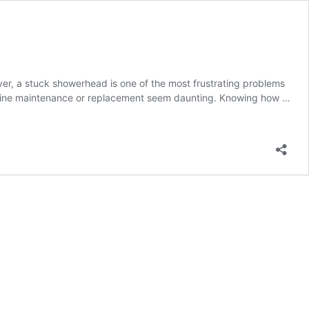
r, a stuck showerhead is one of the most frustrating problems
utine maintenance or replacement seem daunting. Knowing how …