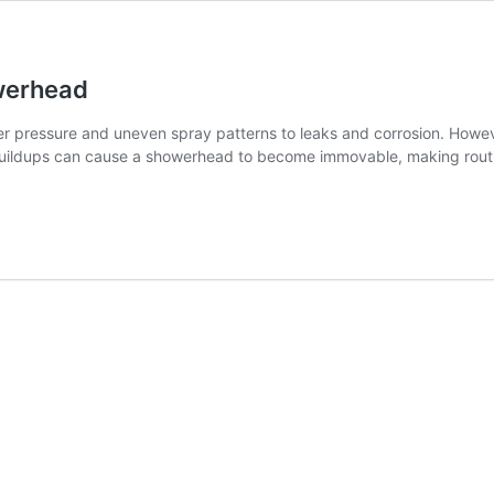
werhead
 pressure and uneven spray patterns to leaks and corrosion. Howeve
r buildups can cause a showerhead to become immovable, making ro