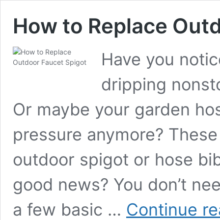
How to Replace Outd
Have you notic
dripping nonsto
Or maybe your garden hos
pressure anymore? These
outdoor spigot or hose bi
good news? You don’t need 
a few basic …
Continue re