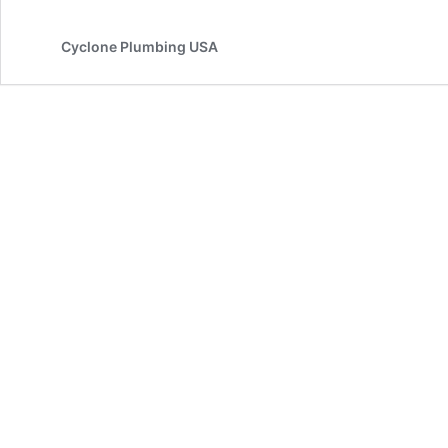
Cyclone Plumbing USA